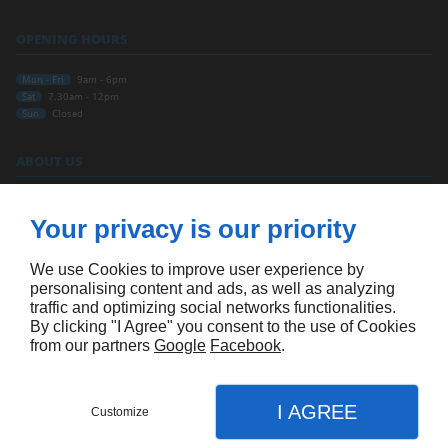
OPENING HOURS
Mon - Fri
9am - 6pm
Sat
7.30am - 12pm
Sun
Closed
ABOUT US
Home
Contact Us
Your privacy is our priority
Terms and conditions
Site map
We use Cookies to improve user experience by
FOLLOW US
personalising content and ads, as well as analyzing
traffic and optimizing social networks functionalities.
By clicking "I Agree" you consent to the use of Cookies
from our partners
Google
Facebook
.
I AGREE
Customize
APPOINTMENT