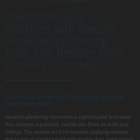
Transform your
interiors with elegant
Venetian plastering
from The Render Man.
Contact us today!
Luxurious Venetian Plastering Services
near Doncaster
Venetian plastering represents a sophisticated technique
that achieves a polished, marble-like finish on walls and
ceilings. This ancient art form involves applying multiple
thin layers of plaster mixed with marble dust, meticulously