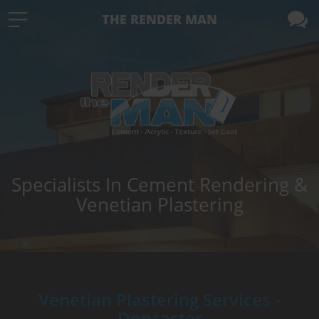
THE RENDER MAN
Specialists In Cement Rendering &
Venetian Plastering
Venetian Plastering Services -
Doncaster