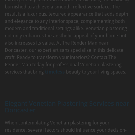
burnished to achieve a smooth, reflective surface. The
result is a luxurious, textured appearance that adds depth
and elegance to any interior space, complementing both
modern and traditional settings alike. Venetian plastering
not only enhances the aesthetic appeal of your home but
also increases its value. At The Render Man near
Doncaster, our expert artisans specialize in this delicate
craft. Ready to transform your interiors? Contact The
Render Man today for professional Venetian plastering
services that bring
timeless
beauty to your living spaces.
Elegant Venetian Plastering Services near
Doncaster
When contemplating Venetian plastering for your
residence, several factors should influence your decision-