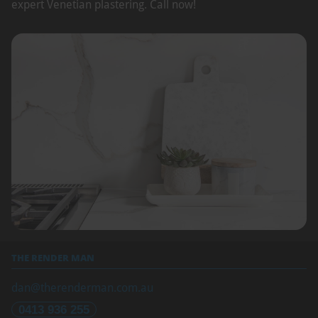
expert Venetian plastering. Call now!
THE RENDER MAN
dan@therenderman.com.au
0413 936 255