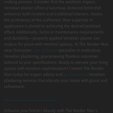
making process. Consider first the aesthetic impact;
Venetian plaster offers a luxurious, textured finish that
enhances both modern and traditional interiors. Assess
the proficiency of the craftsmen; their expertise in
application is pivotal to achieving the desired polished
effect. Additionally, factor in maintenance requirements
and durability—properly applied Venetian plaster can
endure for years with minimal upkeep. At The Render Man
near Doncaster,
our artisans
specialize in meticulous
Venetian plastering, guaranteeing flawless outcomes
tailored to your specifications. Ready to elevate your living
spaces with timeless sophistication? Contact The Render
Man today for expert advice and
professional
Venetian
plastering services that elevate your home with grace and
refinement.
Enhance your home's beauty with The Render Man's