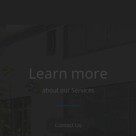
Learn more
about our Services
Contact Us