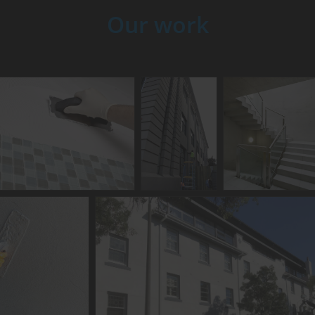
Our work