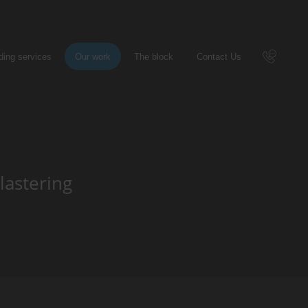
ding services
Our work
The block
Contact Us
Call 
lastering