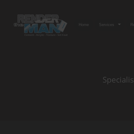
Home
Services
R
Speciali