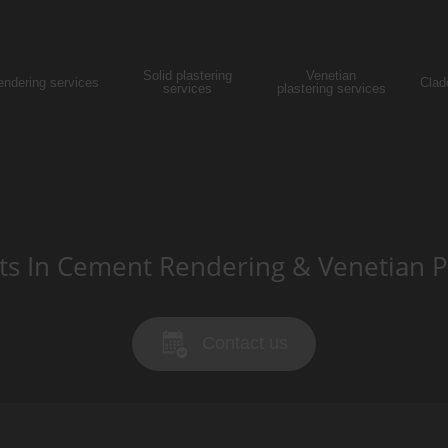
Solid plastering
Venetian
endering services
Clad
services
plastering services
sts In Cement Rendering & Venetian P
Contact us