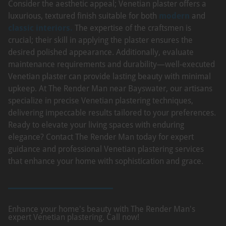
Consider the aesthetic appeal; Venetian plaster offers a
luxurious, textured finish suitable for both
modern
and
classic interiors.
The expertise of the craftsmen is
crucial; their skill in applying the plaster ensures the
desired polished appearance. Additionally, evaluate
maintenance requirements and durability—well-executed
Venetian plaster can provide lasting beauty with minimal
upkeep. At The Render Man near Bayswater, our artisans
specialize in precise Venetian plastering techniques,
delivering impeccable results tailored to your preferences.
Ready to elevate your living spaces with enduring
elegance? Contact The Render Man today for expert
guidance and professional Venetian plastering services
that enhance your home with sophistication and grace.
Enhance your home's beauty with The Render Man's
expert Venetian plastering. Call now!