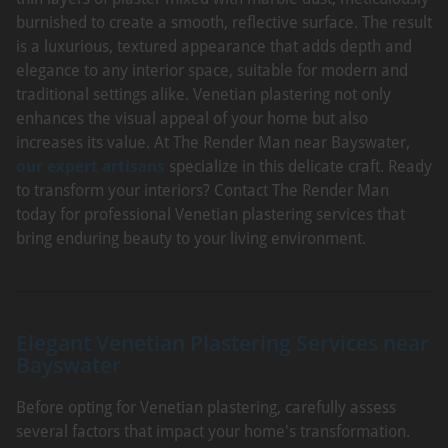
burnished to create a smooth, reflective surface. The result
is a luxurious, textured appearance that adds depth and
elegance to any interior space, suitable for modern and
traditional settings alike. Venetian plastering not only
enhances the visual appeal of your home but also
increases its value. At The Render Man near Bayswater,
our expert artisans
specialize in this delicate craft. Ready
to transform your interiors? Contact The Render Man
today for professional Venetian plastering services that
bring enduring beauty to your living environment.
Elegant Venetian Plastering Services near
Bayswater
Before opting for Venetian plastering, carefully assess
several factors that impact your home's transformation.