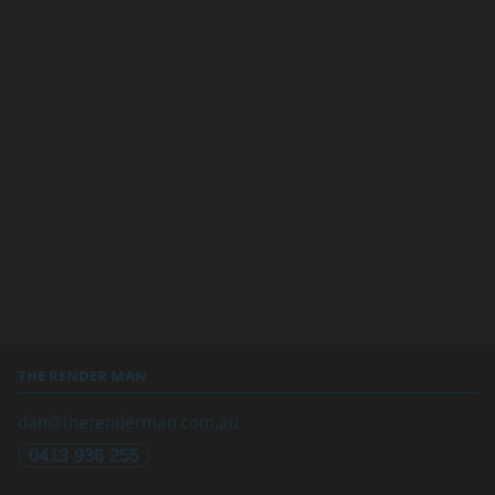
THE RENDER MAN
dan@therenderman.com.au
0413 936 255