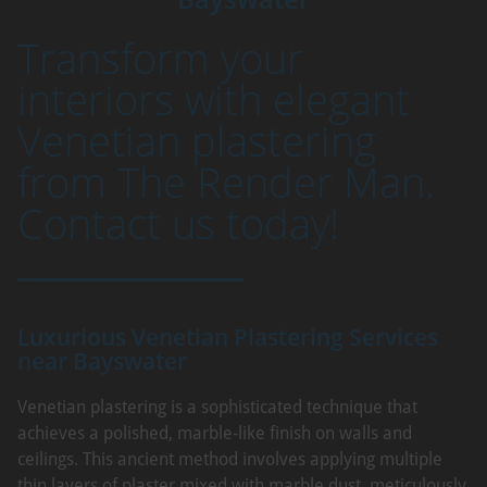
Transform your
interiors with elegant
Venetian plastering
from The Render Man.
Contact us today!
Luxurious Venetian Plastering Services
near Bayswater
Venetian plastering is a sophisticated technique that
achieves a polished, marble-like finish on walls and
ceilings. This ancient method involves applying multiple
thin layers of plaster mixed with marble dust, meticulously