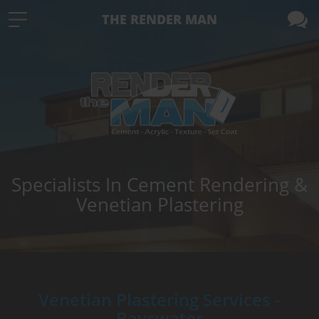
THE RENDER MAN
Specialists In Cement Rendering &
Venetian Plastering
Venetian Plastering Services -
Bayswater