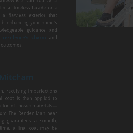
homeowners can realize a
 for a timeless facade or a
 a flawless exterior that
ards enhancing your home's
wledgeable guidance and
 residence's charm
and
d outcomes.
 Mitcham
, rectifying imperfections
l coat is then applied to
ation of chosen materials—
 from The Render Man near
ying guarantees a smooth,
 time, a final coat may be