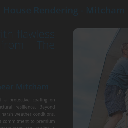
House Rendering - Mitcham
th flawless
 from The
near Mitcham
f a protective coating on
ctural resilience. Beyond
t harsh weather conditions,
's commitment to premium