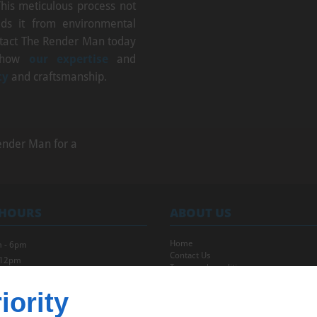
This meticulous process not
ds it from environmental
ntact The Render Man today
 how
our expertise
and
ty
and craftsmanship.
ender Man for a
 HOURS
ABOUT US
Home
 - 6pm
Contact Us
 12pm
Terms and conditions
Site map
iority