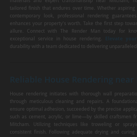
materials and expert craftsmanship near Mitcham, 
tailored finish that endures over time. Whether aspiring
contemporary look, professional rendering guarantees
enhances your property's worth. Take the first step tow
allure. Connect with The Render Man today for kno
exceptional service in house rendering.
Elevate your
durability with a team dedicated to delivering unparallele
Reliable House Rendering near
House rendering initiates with thorough wall preparation
through meticulous cleaning and repairs. A foundationa
ensure optimal adhesion, succeeded by the precise applic
such as cement, acrylic, or lime—by skilled craftsmen
Mitcham. Utilizing techniques like troweling or spra
consistent finish. Following adequate drying and curing