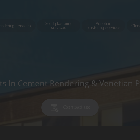
Solid plastering
Venetian
endering services
Clad
services
plastering services
sts In Cement Rendering & Venetian P
Contact us