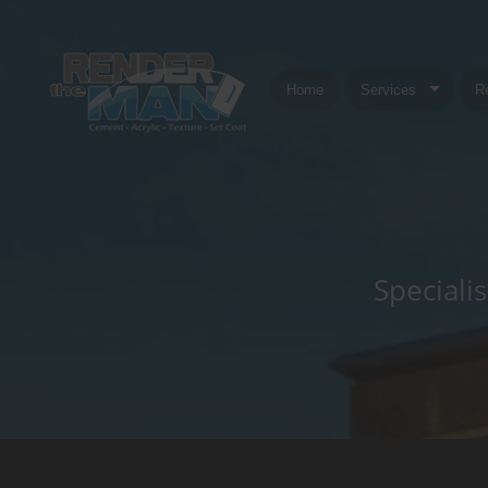
Home
Services
R
Speciali