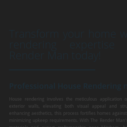
Transform your home wi
rendering expertise
Render Man today!
Professional House Rendering 
House rendering involves the meticulous application o
exterior walls, elevating both visual appeal and stru
enhancing aesthetics, this process fortifies homes agains
minimizing upkeep requirements. With The Render Man