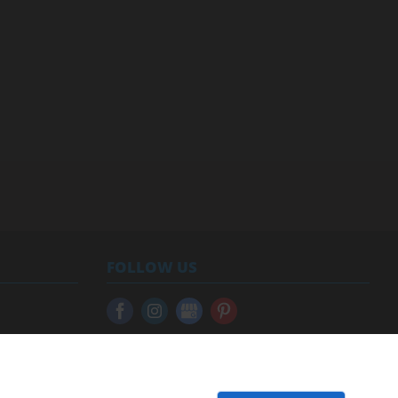
FOLLOW US