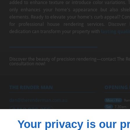
added to enhance texture or introduce color variations. 
only enhances your home's appearance but also shiel
elements. Ready to elevate your home's curb appeal? Co
for professional house rendering services. Discover
dedication can transform your property with
lasting quali
Discover the beauty of precision rendering—contact The R
consultation now!
THE RENDER MAN
OPENING
dan@therenderman.com.au
Mon - Fri
9am
Sat
7.30am -
0413 936 255
Sun
Closed
Your privacy is our pr